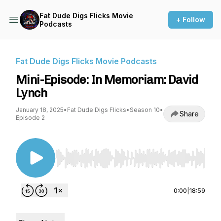
Fat Dude Digs Flicks Movie
+ Follow
Podcasts
Fat Dude Digs Flicks Movie Podcasts
Mini-Episode: In Memoriam: David
Lynch
January 18, 2025
•
Fat Dude Digs Flicks
•
Season 10
•
Share
Episode 2
Use Left/Right to seek, Home/End to jump to st
0:00
|
18:59