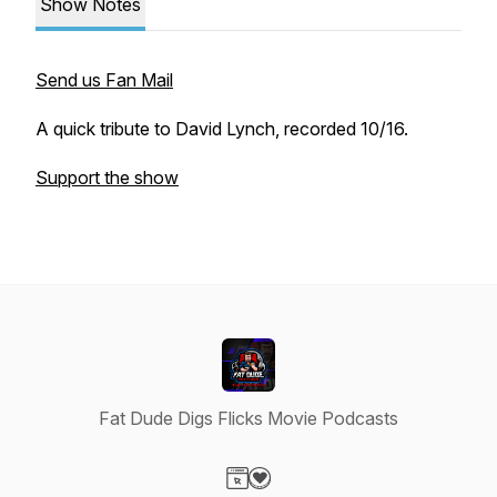
Show Notes
Send us Fan Mail
A quick tribute to David Lynch, recorded 10/16.
Support the show
Fat Dude Digs Flicks Movie Podcasts